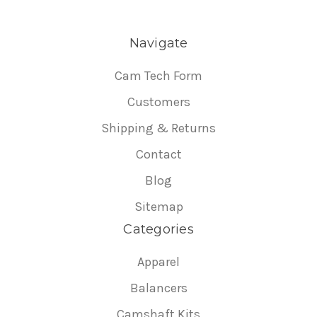
Navigate
Cam Tech Form
Customers
Shipping & Returns
Contact
Blog
Sitemap
Categories
Apparel
Balancers
Camshaft Kits