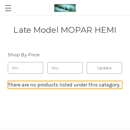
Late Model MOPAR HEMI
Shop By Price
Update
There are no products listed under this category.