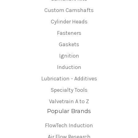
Custom Camshafts
Cylinder Heads
Fasteners
Gaskets
Ignition
Induction
Lubrication - Additives
Specialty Tools
Valvetrain A to Z
Popular Brands
FlowTech Induction
Air Flow Research