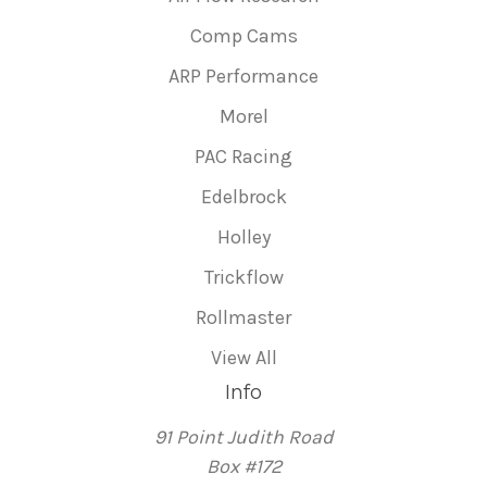
Comp Cams
ARP Performance
Morel
PAC Racing
Edelbrock
Holley
Trickflow
Rollmaster
View All
Info
91 Point Judith Road
Box #172