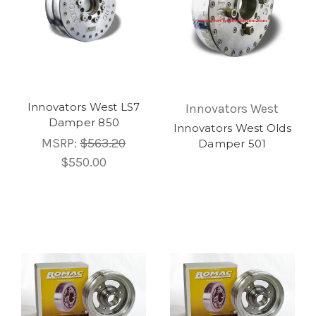
Innovators West LS7
Innovators West
Damper 850
Innovators West Olds
MSRP:
$563.20
Damper 501
$550.00