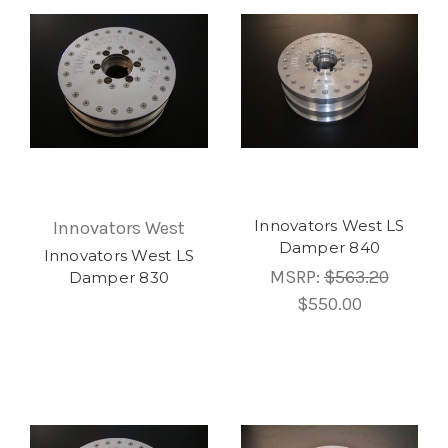
Innovators West LS
Innovators West
Damper 840
Innovators West LS
MSRP:
$563.20
Damper 830
$550.00