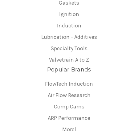
Gaskets
Ignition
Induction
Lubrication - Additives
Specialty Tools
Valvetrain A to Z
Popular Brands
FlowTech Induction
Air Flow Research
Comp Cams
ARP Performance
Morel