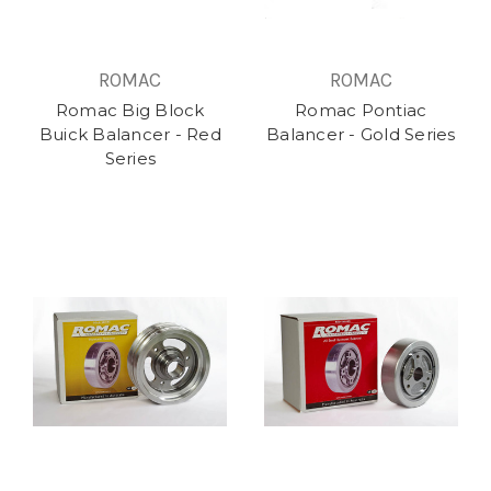
ROMAC
ROMAC
Romac Big Block
Romac Pontiac
Buick Balancer - Red
Balancer - Gold Series
Series