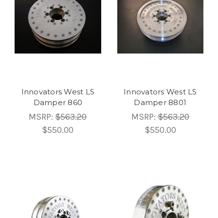
Innovators West LS
Innovators West LS
Damper 860
Damper 8801
MSRP:
$563.20
MSRP:
$563.20
$550.00
$550.00