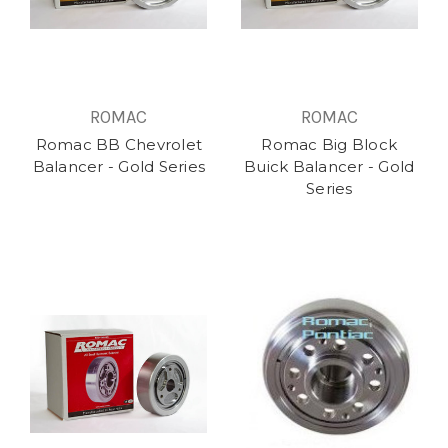
ROMAC
ROMAC
Romac BB Chevrolet
Romac Big Block
Balancer - Gold Series
Buick Balancer - Gold
Series