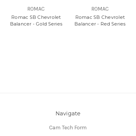
ROMAC
ROMAC
Romac SB Chevrolet
Romac SB Chevrolet
Balancer - Gold Series
Balancer - Red Series
Navigate
Cam Tech Form