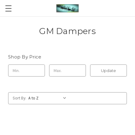
GM Dampers
Shop By Price
Update
Sort By: