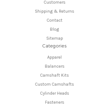
Customers
Shipping & Returns
Contact
Blog
Sitemap
Categories
Apparel
Balancers
Camshaft Kits
Custom Camshafts
Cylinder Heads
Fasteners