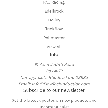
PAC Racing
Edelbrock
Holley
Trickflow
Rollmaster
View All
Info
91 Point Judith Road
Box #172
Narragansett, Rhode Island 02882
Email: Info@FlowTechInduction.com
Subscribe to our newsletter
Get the latest updates on new products and
upcoming sales