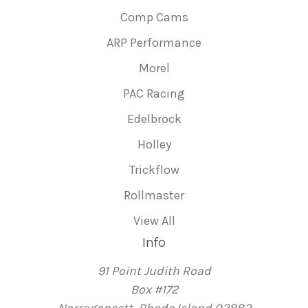
Comp Cams
ARP Performance
Morel
PAC Racing
Edelbrock
Holley
Trickflow
Rollmaster
View All
Info
91 Point Judith Road
Box #172
Narragansett, Rhode Island 02882