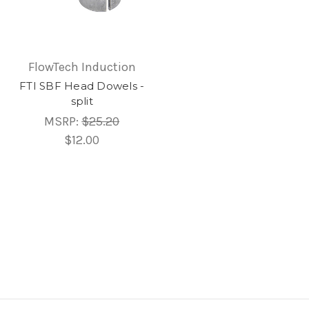
FlowTech Induction
FTI SBF Head Dowels -
split
MSRP:
$25.20
$12.00