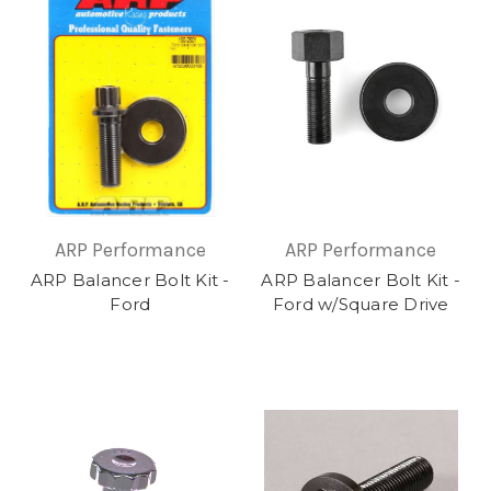
ARP Performance
ARP Performance
ARP Balancer Bolt Kit -
ARP Balancer Bolt Kit -
Ford
Ford w/Square Drive