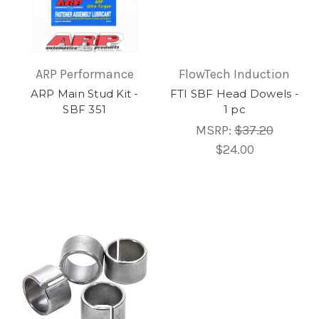
ARP Performance
FlowTech Induction
ARP Main Stud Kit -
FTI SBF Head Dowels -
SBF 351
1 pc
MSRP:
$37.20
$24.00