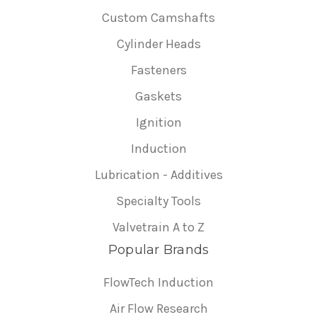
Custom Camshafts
Cylinder Heads
Fasteners
Gaskets
Ignition
Induction
Lubrication - Additives
Specialty Tools
Valvetrain A to Z
Popular Brands
FlowTech Induction
Air Flow Research