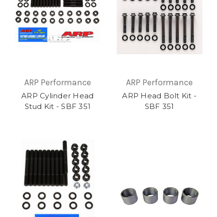
ARP Performance
ARP Performance
ARP Cylinder Head
ARP Head Bolt Kit -
Stud Kit - SBF 351
SBF 351