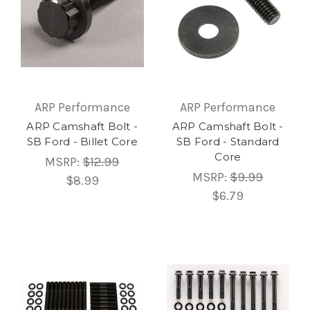
ARP Performance
ARP Performance
ARP Camshaft Bolt -
ARP Camshaft Bolt -
SB Ford - Billet Core
SB Ford - Standard
Core
MSRP:
$12.99
MSRP:
$9.99
$8.99
$6.79