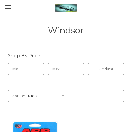
Windsor
Shop By Price
Update
Sort By: