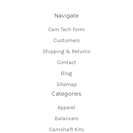
Navigate
Cam Tech Form
Customers
Shipping & Returns
Contact
Blog
Sitemap
Categories
Apparel
Balancers
Camshaft Kits