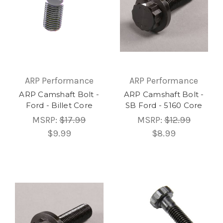
ARP Performance
ARP Performance
ARP Camshaft Bolt -
ARP Camshaft Bolt -
Ford - Billet Core
SB Ford - 5160 Core
MSRP:
$17.99
MSRP:
$12.99
$9.99
$8.99