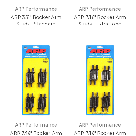
ARP Performance
ARP Performance
ARP 3/8" Rocker Arm
ARP 7/16" Rocker Arm
Studs - Standard
Studs - Extra Long
ARP Performance
ARP Performance
ARP 7/16" Rocker Arm
ARP 7/16" Rocker Arm