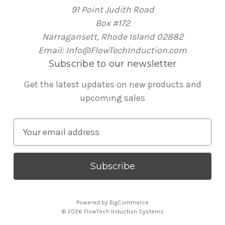
91 Point Judith Road
Box #172
Narragansett, Rhode Island 02882
Email: Info@FlowTechInduction.com
Subscribe to our newsletter
Get the latest updates on new products and
upcoming sales
E
m
a
i
l
A
Powered by
BigCommerce
d
© 2026 FlowTech Induction Systems
d