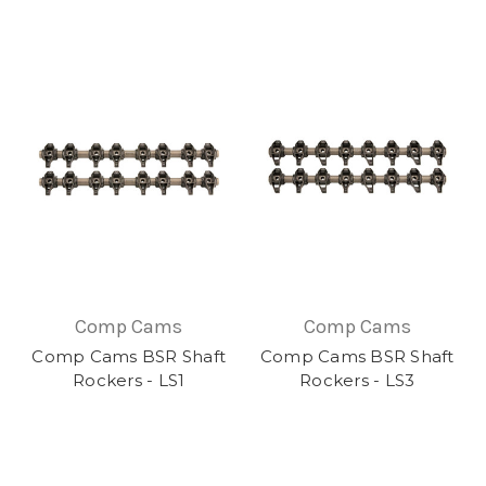
Comp Cams
Comp Cams
Comp Cams BSR Shaft
Comp Cams BSR Shaft
Rockers - LS1
Rockers - LS3