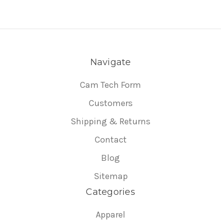
Navigate
Cam Tech Form
Customers
Shipping & Returns
Contact
Blog
Sitemap
Categories
Apparel