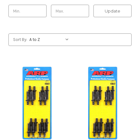
Update
Sort By: