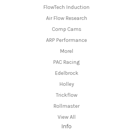
FlowTech Induction
Air Flow Research
Comp Cams
ARP Performance
Morel
PAC Racing
Edelbrock
Holley
Trickflow
Rollmaster
View All
Info