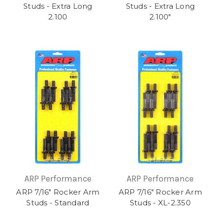
Studs - Extra Long
Studs - Extra Long
2.100
2.100"
ARP Performance
ARP Performance
ARP 7/16" Rocker Arm
ARP 7/16" Rocker Arm
Studs - Standard
Studs - XL-2.350