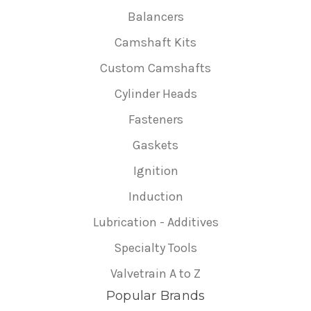
Balancers
Camshaft Kits
Custom Camshafts
Cylinder Heads
Fasteners
Gaskets
Ignition
Induction
Lubrication - Additives
Specialty Tools
Valvetrain A to Z
Popular Brands