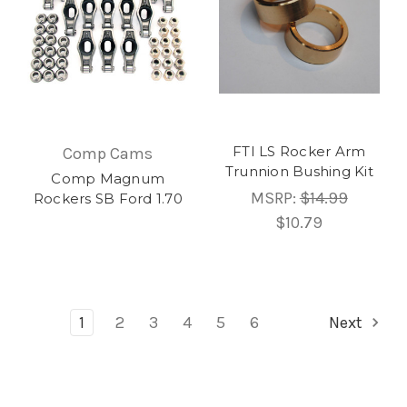
FTI LS Rocker Arm
Comp Cams
Trunnion Bushing Kit
Comp Magnum
MSRP:
$14.99
Rockers SB Ford 1.70
$10.79
1
2
3
4
5
6
Next