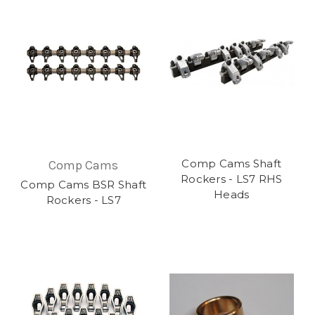
Comp Cams Shaft
Comp Cams
Rockers - LS7 RHS
Comp Cams BSR Shaft
Heads
Rockers - LS7