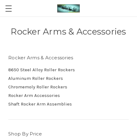
Rocker Arms & Accessories
Rocker Arms & Accessories
8650 Steel Alloy Roller Rockers
Aluminum Roller Rockers
Chromemoly Roller Rockers
Rocker Arm Accessories
Shaft Rocker Arm Assemblies
Shop By Price