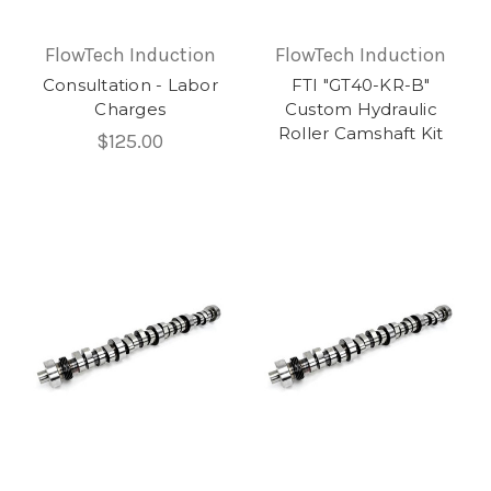
FlowTech Induction
FlowTech Induction
Consultation - Labor
FTI "GT40-KR-B"
Charges
Custom Hydraulic
Roller Camshaft Kit
$125.00