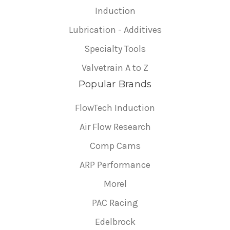
Induction
Lubrication - Additives
Specialty Tools
Valvetrain A to Z
Popular Brands
FlowTech Induction
Air Flow Research
Comp Cams
ARP Performance
Morel
PAC Racing
Edelbrock