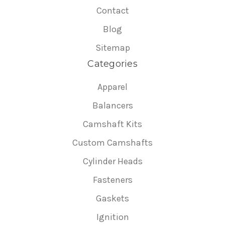
Contact
Blog
Sitemap
Categories
Apparel
Balancers
Camshaft Kits
Custom Camshafts
Cylinder Heads
Fasteners
Gaskets
Ignition