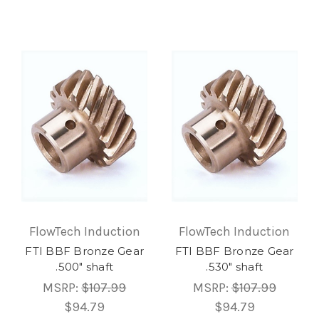
FlowTech Induction
FlowTech Induction
FTI BBF Bronze Gear
FTI BBF Bronze Gear
.500" shaft
.530" shaft
MSRP:
$107.99
MSRP:
$107.99
$94.79
$94.79