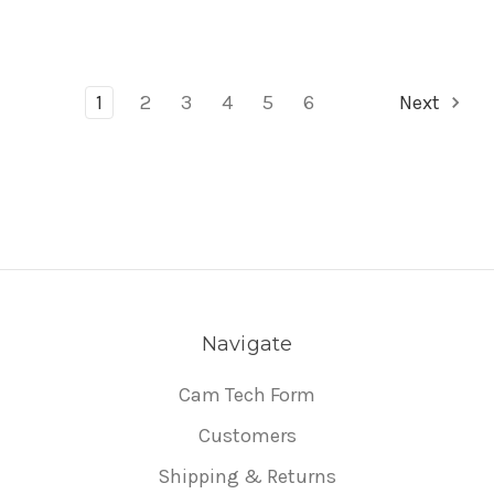
1
2
3
4
5
6
Next
Navigate
Cam Tech Form
Customers
Shipping & Returns