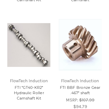
FlowTech Induction
FlowTech Induction
FTI "GT40-KR2"
FTI BBF Bronze Gear
Hydraulic Roller
.467" shaft
Camshaft Kit
MSRP:
$107.99
$94.79