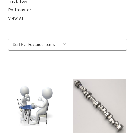
Trickflow
Rollmaster
View All
Sort By: