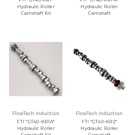
Hydraulic Roller
Hydraulic Roller
Camshaft Kit
Camshaft
FlowTech Induction
FlowTech Induction
FTI "GT40-KR1A"
FTI "GT40-KR2"
Hydraulic Roller
Hydraulic Roller
Camshaft Kit
Camshaft