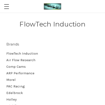
FlowTech Induction
Brands
FlowTech Induction
Air Flow Research
Comp Cams
ARP Performance
Morel
PAC Racing
Edelbrock
Holley