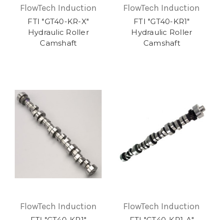
FlowTech Induction
FlowTech Induction
FTI "GT40-KR-X"
FTI "GT40-KR1"
Hydraulic Roller
Hydraulic Roller
Camshaft
Camshaft
FlowTech Induction
FlowTech Induction
FTI "GT40-KR1"
FTI "GT40-KR1-A"