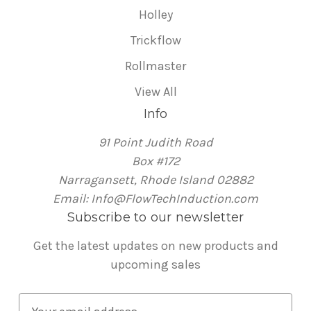
Holley
Trickflow
Rollmaster
View All
Info
91 Point Judith Road
Box #172
Narragansett, Rhode Island 02882
Email: Info@FlowTechInduction.com
Subscribe to our newsletter
Get the latest updates on new products and
upcoming sales
E