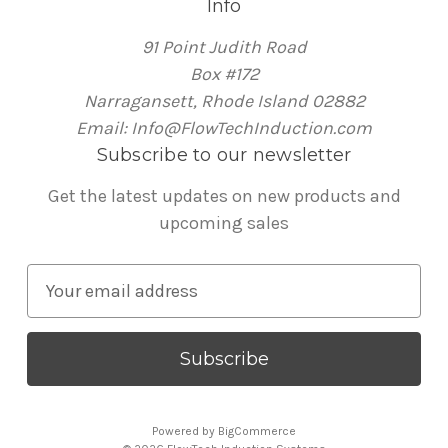
Info
91 Point Judith Road
Box #172
Narragansett, Rhode Island 02882
Email: Info@FlowTechInduction.com
Subscribe to our newsletter
Get the latest updates on new products and
upcoming sales
E
m
a
i
l
A
Powered by
BigCommerce
d