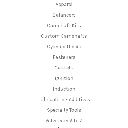
Apparel
Balancers
Camshaft Kits
Custom Camshafts
Cylinder Heads
Fasteners
Gaskets
Ignition
Induction
Lubrication - Additives
Specialty Tools
Valvetrain A to Z