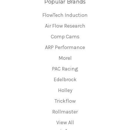
Popular Brands
FlowTech Induction
Air Flow Research
Comp Cams
ARP Performance
Morel
PAC Racing
Edelbrock
Holley
Trickflow
Rollmaster
View All