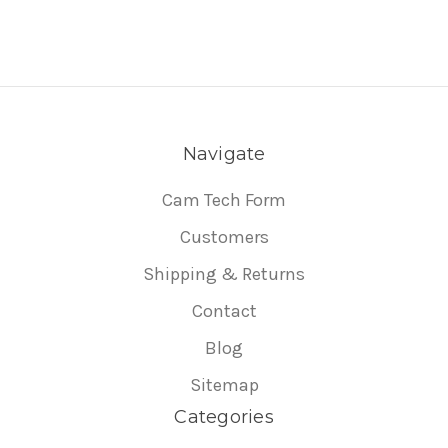
Navigate
Cam Tech Form
Customers
Shipping & Returns
Contact
Blog
Sitemap
Categories