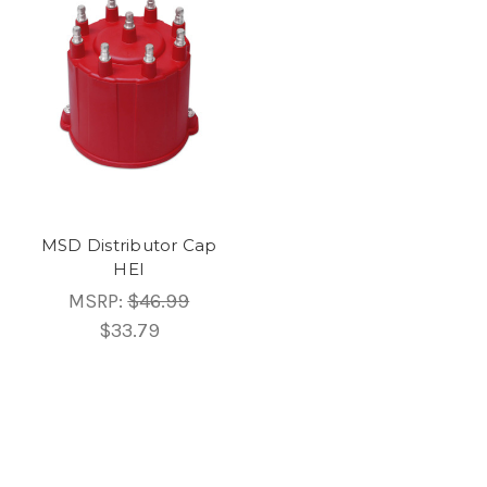
MSD Distributor Cap
HEI
MSRP:
$46.99
$33.79