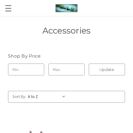
Accessories
Shop By Price
Update
Sort By: