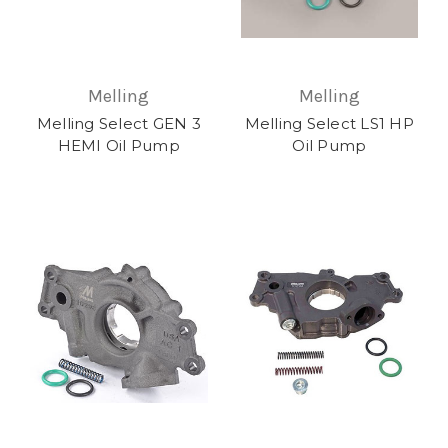
Melling
Melling
Melling Select GEN 3
Melling Select LS1 HP
HEMI Oil Pump
Oil Pump