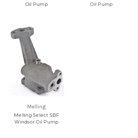
Oil Pump
Oil Pump
Melling
Melling Select SBF
Windsor Oil Pump