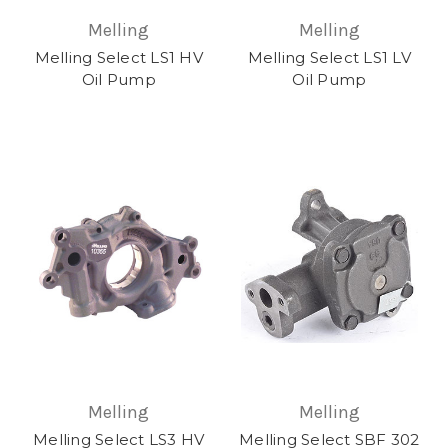
Melling
Melling
Melling Select LS1 HV
Melling Select LS1 LV
Oil Pump
Oil Pump
Melling
Melling
Melling Select LS3 HV
Melling Select SBF 302