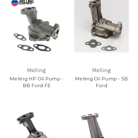
Melling
Melling
Melling HP Oil Pump -
Melling Oil Pump - SB
BB Ford FE
Ford