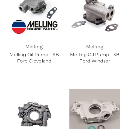
Melling
Melling
Melling Oil Pump - SB
Melling Oil Pump - SB
Ford Cleveland
Ford Windsor