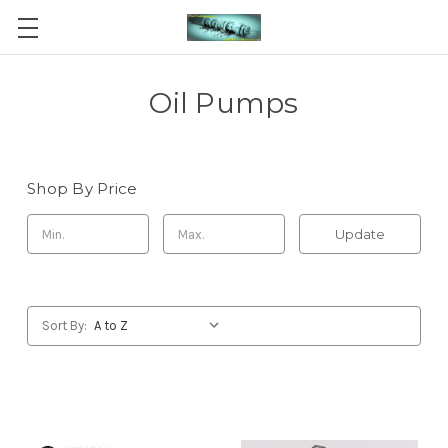
Oil Pumps
Shop By Price
Update
Sort By: