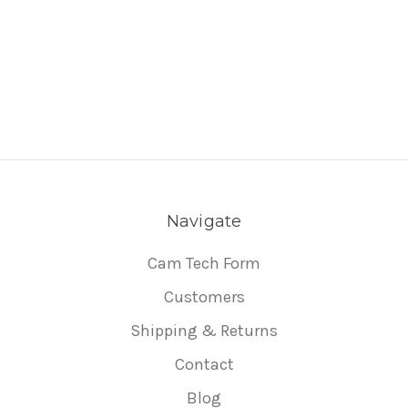
Navigate
Cam Tech Form
Customers
Shipping & Returns
Contact
Blog