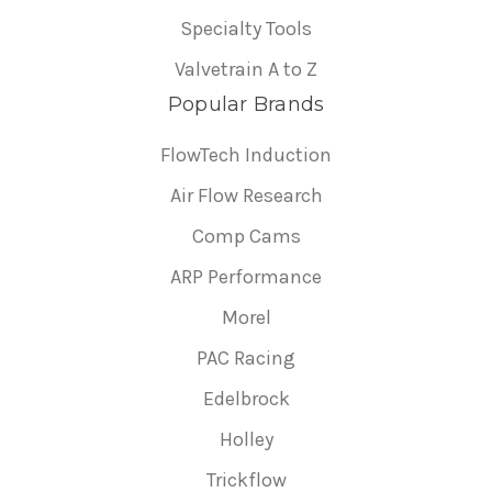
Specialty Tools
Valvetrain A to Z
Popular Brands
FlowTech Induction
Air Flow Research
Comp Cams
ARP Performance
Morel
PAC Racing
Edelbrock
Holley
Trickflow