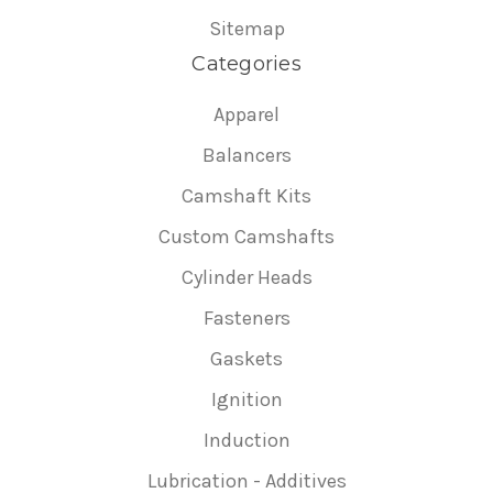
Sitemap
Categories
Apparel
Balancers
Camshaft Kits
Custom Camshafts
Cylinder Heads
Fasteners
Gaskets
Ignition
Induction
Lubrication - Additives