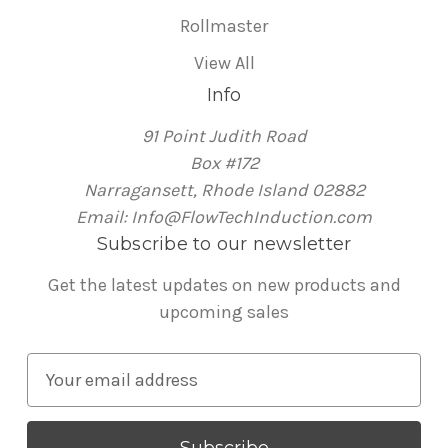
Rollmaster
View All
Info
91 Point Judith Road
Box #172
Narragansett, Rhode Island 02882
Email: Info@FlowTechInduction.com
Subscribe to our newsletter
Get the latest updates on new products and
upcoming sales
E
m
a
i