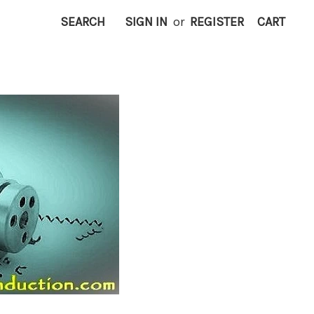
SEARCH
SIGN IN
or
REGISTER
CART