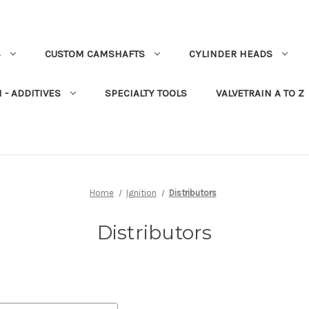
S
CUSTOM CAMSHAFTS
CYLINDER HEADS
 - ADDITIVES
SPECIALTY TOOLS
VALVETRAIN A TO Z
Home
Ignition
Distributors
Distributors