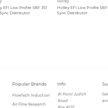
y
Holley
y EFI Low Profile SBF 351
Holley EFI Low Profile SBF
Sync Distributor
Sync Distributor
Popular Brands
Info
Su
91 Point Judith
Ge
FlowTech Induction
Road
an
Air Flow Research
Box #172