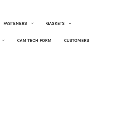
FASTENERS
GASKETS
CAM TECH FORM
CUSTOMERS