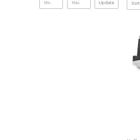
Update
Sort