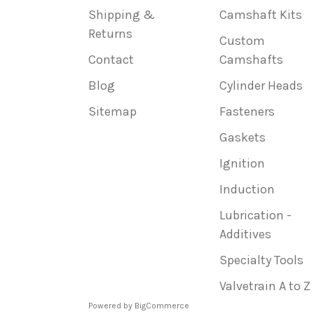
Shipping &
Camshaft Kits
Returns
Custom
Contact
Camshafts
Blog
Cylinder Heads
Sitemap
Fasteners
Gaskets
Ignition
Induction
Lubrication -
Additives
Specialty Tools
Valvetrain A to Z
Powered by
BigCommerce