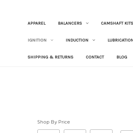
APPAREL
BALANCERS
CAMSHAFT KIT
IGNITION
INDUCTION
LUBRICATION
SHIPPING & RETURNS
CONTACT
BLOG
Shop By Price