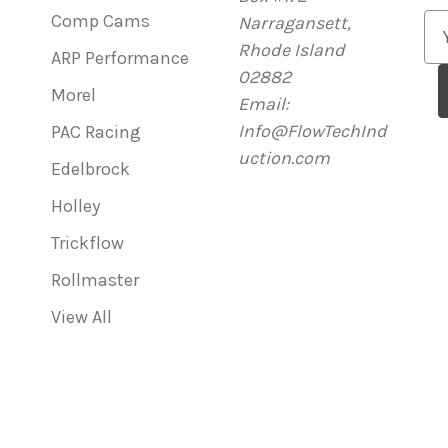
Comp Cams
Narragansett,
E
Rhode Island
m
ARP Performance
02882
a
Morel
Email:
i
Info@FlowTechInd
l
PAC Racing
uction.com
A
Edelbrock
d
Holley
d
r
Trickflow
e
Rollmaster
s
View All
s