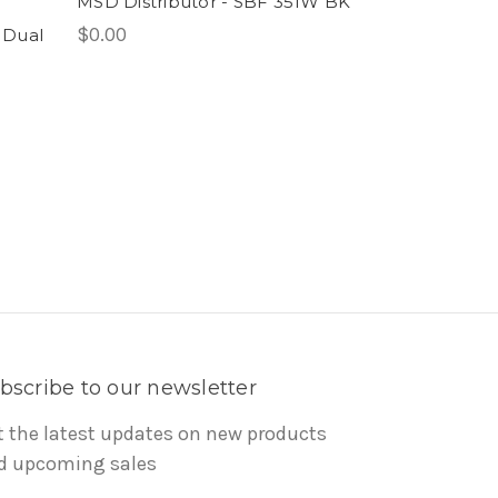
MSD Distributor - SBF 351W BK
$0.00
 Dual
bscribe to our newsletter
t the latest updates on new products
d upcoming sales