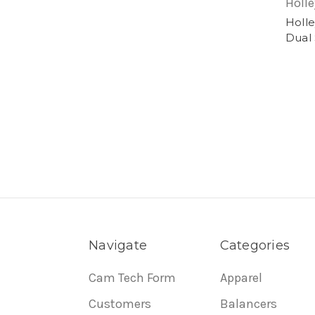
Holle
Holle
Dual 
Navigate
Categories
Cam Tech Form
Apparel
Customers
Balancers