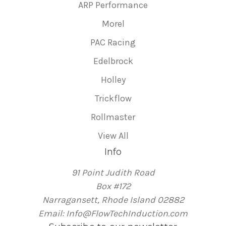
ARP Performance
Morel
PAC Racing
Edelbrock
Holley
Trickflow
Rollmaster
View All
Info
91 Point Judith Road
Box #172
Narragansett, Rhode Island 02882
Email: Info@FlowTechInduction.com