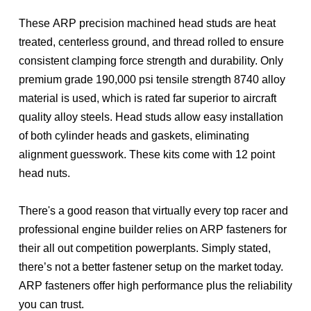
These ARP precision machined head studs are heat
treated, centerless ground, and thread rolled to ensure
consistent clamping force strength and durability. Only
premium grade 190,000 psi tensile strength 8740 alloy
material is used, which is rated far superior to aircraft
quality alloy steels. Head studs allow easy installation
of both cylinder heads and gaskets, eliminating
alignment guesswork. These kits come with 12 point
head nuts.
There's a good reason that virtually every top racer and
professional engine builder relies on ARP fasteners for
their all out competition powerplants. Simply stated,
there’s not a better fastener setup on the market today.
ARP fasteners offer high performance plus the reliability
you can trust.