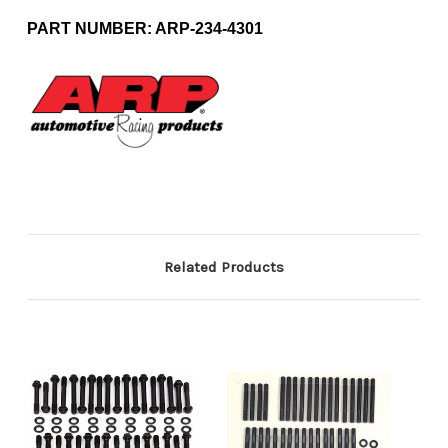
PART NUMBER: ARP-234-4301
Related Products