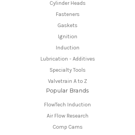
Cylinder Heads
Fasteners
Gaskets
Ignition
Induction
Lubrication - Additives
Specialty Tools
Valvetrain A to Z
Popular Brands
FlowTech Induction
Air Flow Research
Comp Cams