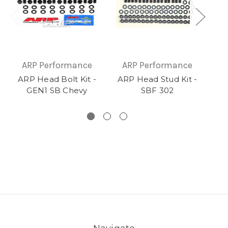
ARP Performance
ARP Performance
A
ARP Head Bolt Kit -
ARP Head Stud Kit -
AR
GEN1 SB Chevy
SBF 302