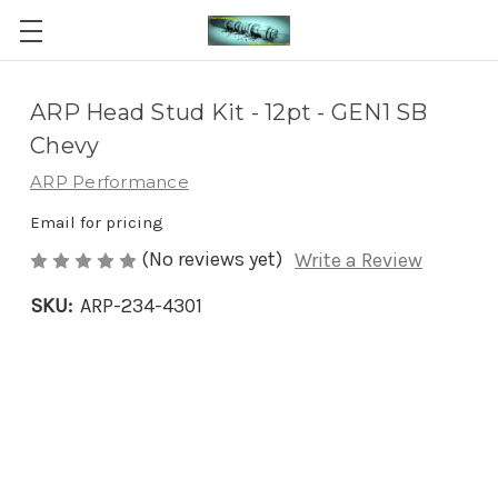
ARP Head Stud Kit - 12pt - GEN1 SB
Chevy
ARP Performance
Email for pricing
(No reviews yet)
Write a Review
SKU:
ARP-234-4301