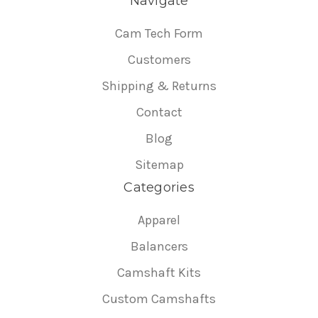
Navigate
Cam Tech Form
Customers
Shipping & Returns
Contact
Blog
Sitemap
Categories
Apparel
Balancers
Camshaft Kits
Custom Camshafts