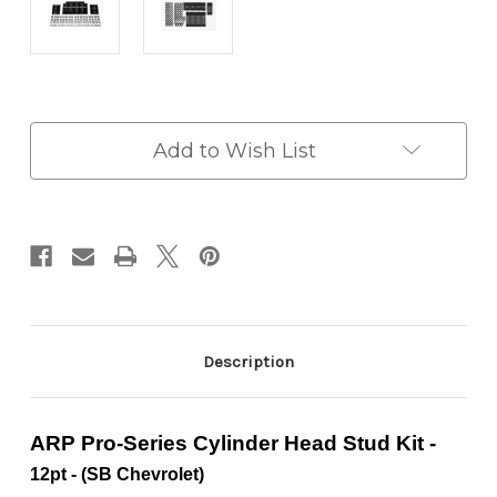
in
Add to Wish List
stock
Description
ARP Pro-Series Cylinder Head Stud Kit
-
12pt -
(SB Chevrolet)