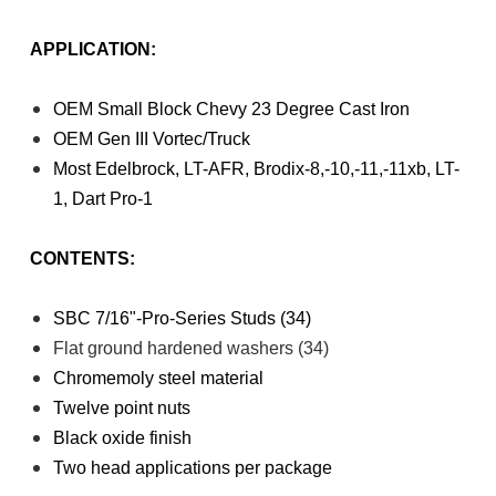
APPLICATION:
OEM Small Block Chevy 23 Degree Cast Iron
OEM Gen III Vortec/Truck
Most Edelbrock, LT-AFR, Brodix-8,-10,-11,-11xb, LT-
1, Dart Pro-1
CONTENTS:
SBC 7/16"-Pro-Series Studs (34)
Flat ground hardened washers (34)
Chromemoly steel material
Twelve point nuts
Black oxide finish
Two head applications per package