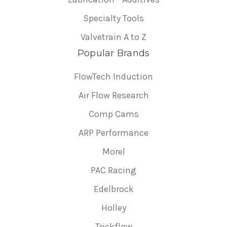
Specialty Tools
Valvetrain A to Z
Popular Brands
FlowTech Induction
Air Flow Research
Comp Cams
ARP Performance
Morel
PAC Racing
Edelbrock
Holley
Trickflow