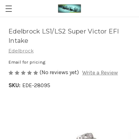
Edelbrock LS1/LS2 Super Victor EFI
Intake
Edelbrock
Email for pricing
(No reviews yet)
Write a Review
SKU:
EDE-28095