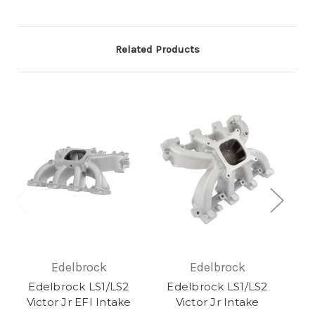
Related Products
Edelbrock
Edelbrock
Edelbrock LS1/LS2
Edelbrock LS1/LS2
Ed
Victor Jr EFI Intake
Victor Jr Intake
Vi