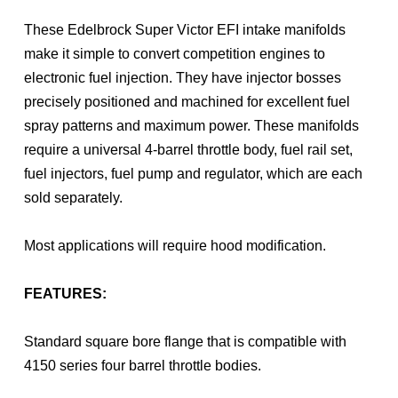
These Edelbrock Super Victor EFI intake manifolds
make it simple to convert competition engines to
electronic fuel injection. They have injector bosses
precisely positioned and machined for excellent fuel
spray patterns and maximum power. These manifolds
require a universal 4-barrel throttle body, fuel rail set,
fuel injectors, fuel pump and regulator, which are each
sold separately.
Most applications will require hood modification.
FEATURES:
Standard square bore flange that is compatible with
4150 series four barrel throttle bodies.