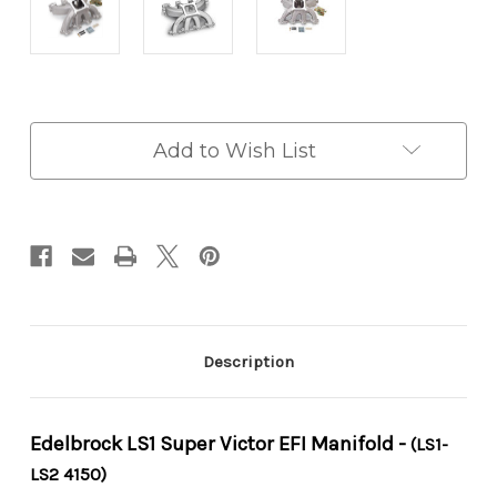
in
Add to Wish List
stock
Description
Edelbrock LS1 Super Victor EFI Manifold -
(LS1-
LS2 4150)