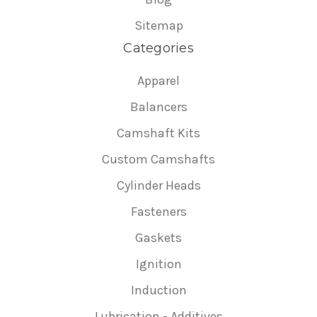
Sitemap
Categories
Apparel
Balancers
Camshaft Kits
Custom Camshafts
Cylinder Heads
Fasteners
Gaskets
Ignition
Induction
Lubrication - Additives