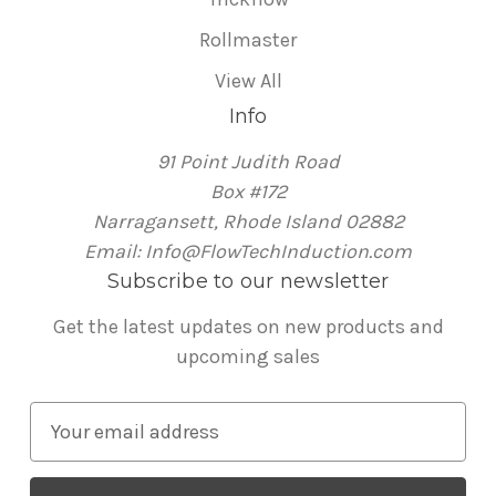
Rollmaster
View All
Info
91 Point Judith Road
Box #172
Narragansett, Rhode Island 02882
Email: Info@FlowTechInduction.com
Subscribe to our newsletter
Get the latest updates on new products and
upcoming sales
E
m
a