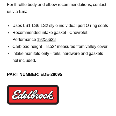
For throttle body and elbow recommendations, contact
us via Email.
Uses LS1-LS6-LS2 style individual port O-ring seals
Recommended intake gasket - Chevrolet
Performance
19256623
Carb pad height = 8.52'' measured from valley cover
Intake manifold only - rails, hardware and gaskets
not included.
PART NUMBER: EDE-28095