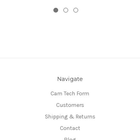
Navigate
Cam Tech Form
Customers
Shipping & Returns
Contact
Blog