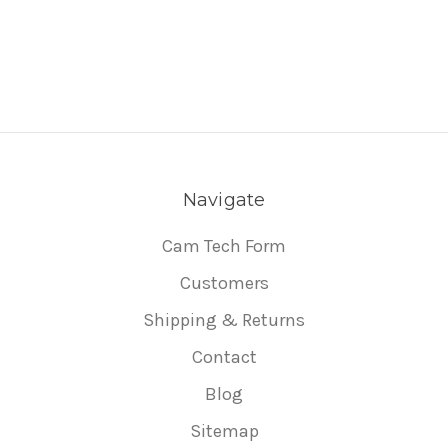
Navigate
Cam Tech Form
Customers
Shipping & Returns
Contact
Blog
Sitemap