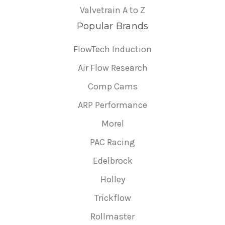
Valvetrain A to Z
Popular Brands
FlowTech Induction
Air Flow Research
Comp Cams
ARP Performance
Morel
PAC Racing
Edelbrock
Holley
Trickflow
Rollmaster