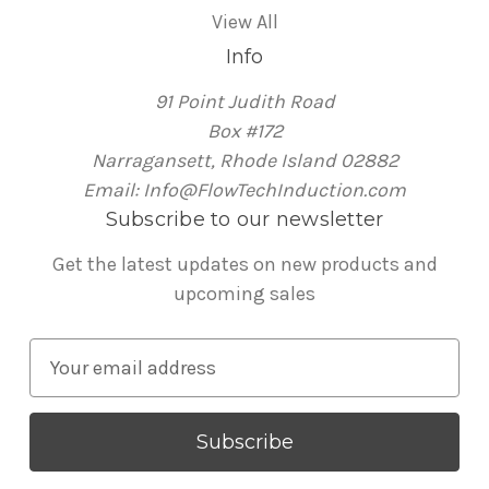
View All
Info
91 Point Judith Road
Box #172
Narragansett, Rhode Island 02882
Email: Info@FlowTechInduction.com
Subscribe to our newsletter
Get the latest updates on new products and
upcoming sales
E
m
a
i
l