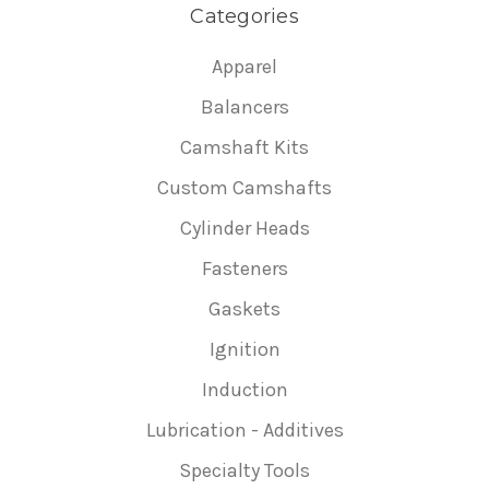
Categories
Apparel
Balancers
Camshaft Kits
Custom Camshafts
Cylinder Heads
Fasteners
Gaskets
Ignition
Induction
Lubrication - Additives
Specialty Tools