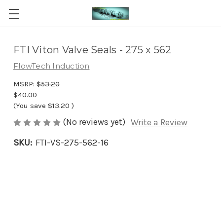
FTI Viton Valve Seals - 275 x 562
FlowTech Induction
MSRP:
$53.20
$40.00
(You save
$13.20
)
(No reviews yet)
Write a Review
SKU:
FTI-VS-275-562-16