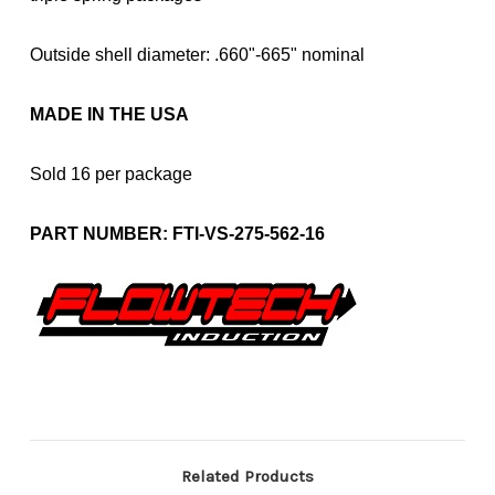
Outside shell diameter: .660"-665" nominal
MADE IN THE USA
Sold 16 per package
PART NUMBER: FTI-VS-275-562-16
Related Products