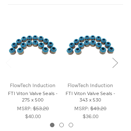
FlowTech Induction
FlowTech Induction
Fl
FTI Viton Valve Seals -
FTI Viton Valve Seals -
FTI
275 x 500
343 x 530
MSRP:
$53.20
MSRP:
$49.20
$40.00
$36.00