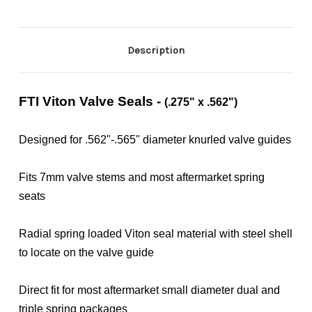
Description
FTI Viton Valve Seals -
(.275" x .562")
Designed for .562"-.565" diameter knurled valve guides
Fits 7mm valve stems and most aftermarket spring
seats
Radial spring loaded Viton seal material with steel shell
to locate on the valve guide
Direct fit for most aftermarket small diameter dual and
triple spring packages