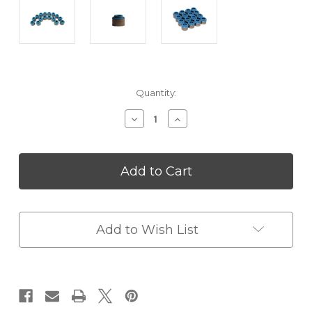
in
Quantity:
stock
Decrease
Increase
Quantity
Quantity
of
of
FTI
FTI
Viton
Viton
Valve
Valve
Seals
Seals
-
-
275
275
Add to Wish List
x
x
562
562