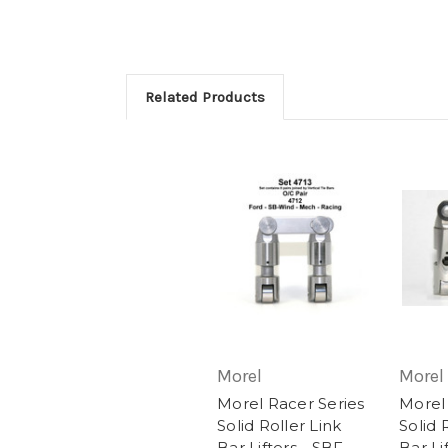
Related Products
Morel
Morel
Morel Racer Series
Morel
Solid Roller Link
Solid 
Bar Lifters - SBF
Bar Li