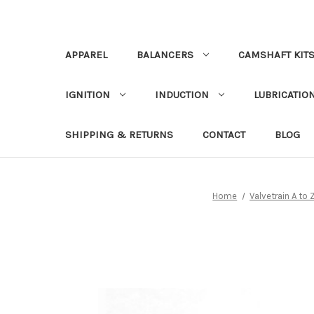
APPAREL
BALANCERS
CAMSHAFT KIT
IGNITION
INDUCTION
LUBRICATION
SHIPPING & RETURNS
CONTACT
BLOG
Home
Valvetrain A to 