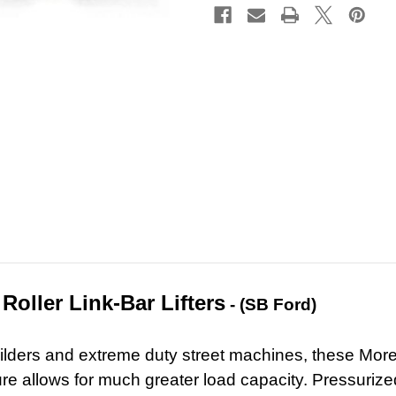
Roller Link-Bar Lifters
- (SB
Ford)
lders and extreme duty street machines, these Morel s
ure allows for much greater load capacity. Pressurized o