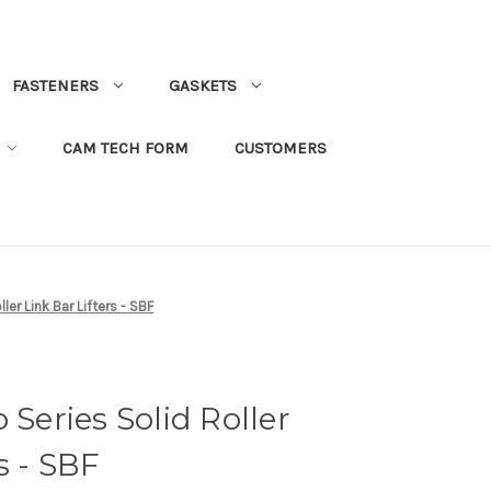
FASTENERS
GASKETS
CAM TECH FORM
CUSTOMERS
ller Link Bar Lifters - SBF
 Series Solid Roller
s - SBF