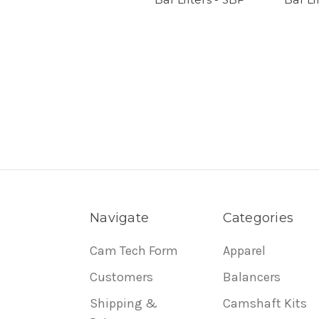
Navigate
Categories
Cam Tech Form
Apparel
Customers
Balancers
Shipping &
Camshaft Kits