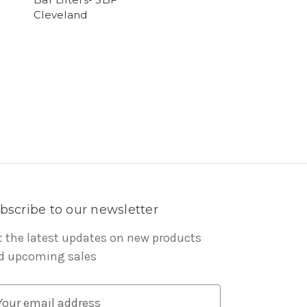
Cleveland
bscribe to our newsletter
t the latest updates on new products
d upcoming sales