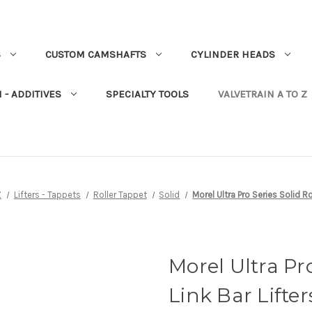
S
CUSTOM CAMSHAFTS
CYLINDER HEADS
 - ADDITIVES
SPECIALTY TOOLS
VALVETRAIN A TO Z
Z
Lifters - Tappets
Roller Tappet
Solid
Morel Ultra Pro Series Solid Ro
Morel Ultra Pro
Link Bar Lifter