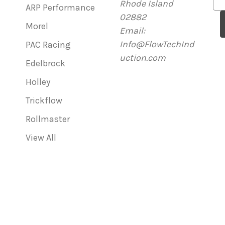
Rhode Island
m
ARP Performance
02882
a
Morel
Email:
i
Info@FlowTechInd
l
PAC Racing
uction.com
A
Edelbrock
d
Holley
d
r
Trickflow
e
Rollmaster
s
View All
s