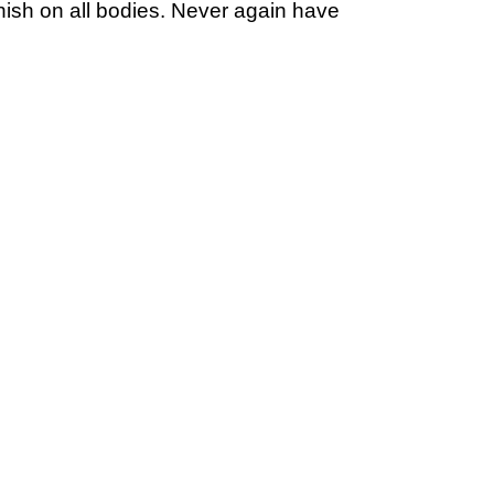
inish on all bodies. Never again have