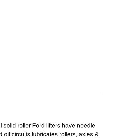
olid roller Ford lifters have needle
il circuits lubricates rollers, axles &