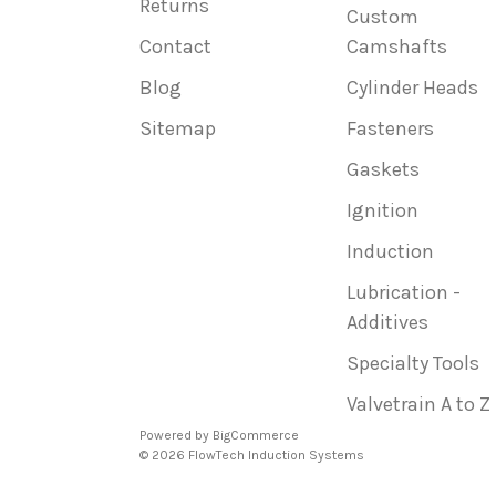
Returns
Custom
Contact
Camshafts
Blog
Cylinder Heads
Sitemap
Fasteners
Gaskets
Ignition
Induction
Lubrication -
Additives
Specialty Tools
Valvetrain A to Z
Powered by
BigCommerce
© 2026 FlowTech Induction Systems