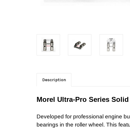
Description
Morel Ultra-Pro Series Solid 
Developed for
professional engine bui
bearings in the roller wheel. This feat