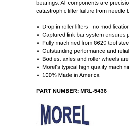
bearings. All components are precisio
catastrophic lifter failure from needle
Drop in roller lifters - no modificati
Captured link bar system ensures p
Fully machined from 8620 tool steel
Outstanding performance and reliab
Bodies, axles and roller wheels ar
Morel's typical high quality machi
100% Made in America
PART NUMBER: MRL-5436