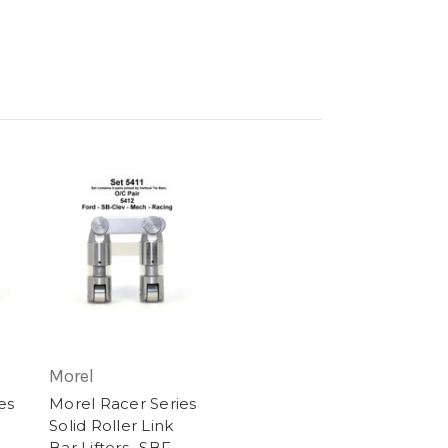
Morel
es
Morel Racer Series
Solid Roller Link
Bar Lifters- SBF