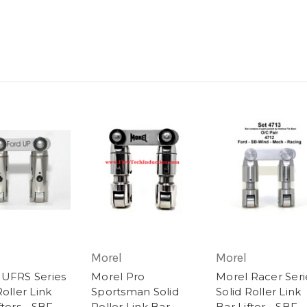
Morel
Morel
 UFRS Series
Morel Pro
Morel Racer Seri
Roller Link
Sportsman Solid
Solid Roller Link
fters - SBF
Roller Link Bar
Bar Lifter - SBF