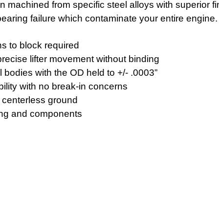
n machined from specific steel alloys with superior f
 bearing failure which contaminate your entire engine.
ons to block required
recise lifter movement without binding
 bodies with the OD held to +/- .0003”
ility with no break-in concerns
e centerless ground
ning and components