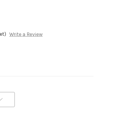
et)
Write a Review