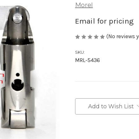
Morel
Email for pricing
(No reviews y
SKU:
MRL-5436
in
stock
Add to Wish List