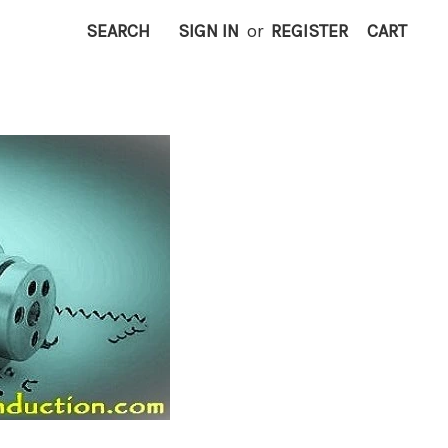
SEARCH
SIGN IN
or
REGISTER
CART