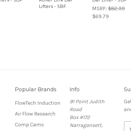
Lifters - SBF
MSRP:
$82.99
$69.79
Popular Brands
Info
Su
91 Point Judith
Ge
FlowTech Induction
Road
an
Air Flow Research
Box #172
Comp Cams
Narragansett,
E