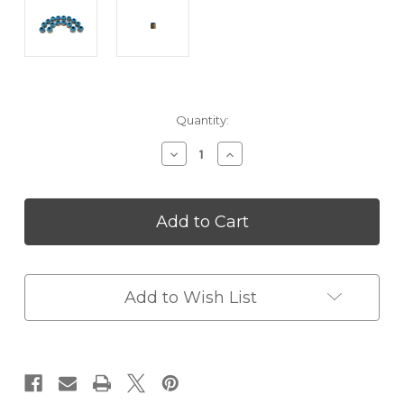
in
Quantity:
stock
Decrease
Increase
Quantity
Quantity
of
of
FTI
FTI
Viton
Viton
Valve
Valve
Seals
Seals
-
-
311
311
Add to Wish List
x
x
470
470