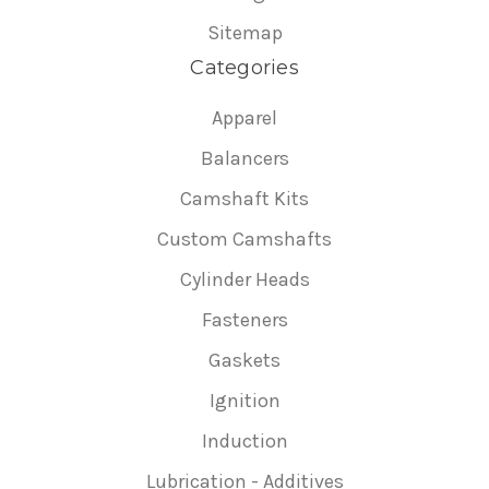
Sitemap
Categories
Apparel
Balancers
Camshaft Kits
Custom Camshafts
Cylinder Heads
Fasteners
Gaskets
Ignition
Induction
Lubrication - Additives