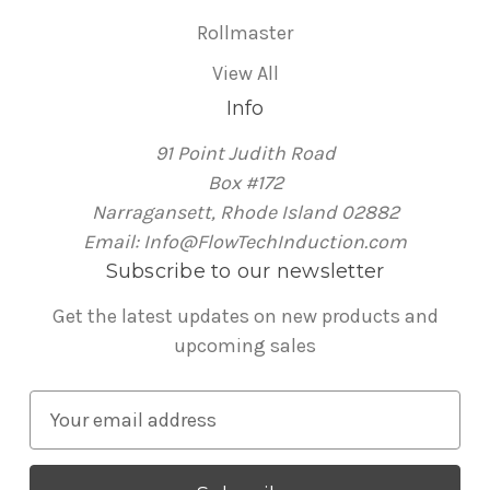
Rollmaster
View All
Info
91 Point Judith Road
Box #172
Narragansett, Rhode Island 02882
Email: Info@FlowTechInduction.com
Subscribe to our newsletter
Get the latest updates on new products and
upcoming sales
E
m
a