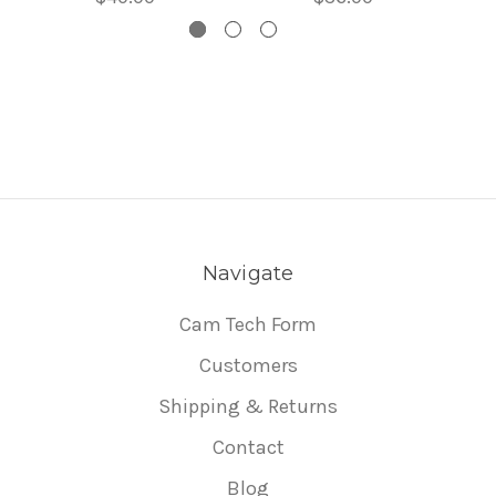
Navigate
Cam Tech Form
Customers
Shipping & Returns
Contact
Blog