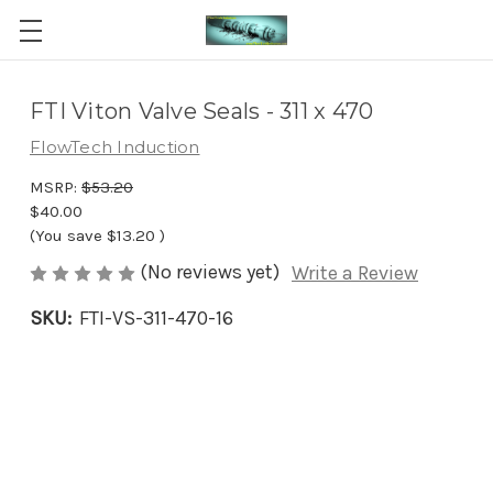
FTI Viton Valve Seals - 311 x 470
FlowTech Induction
MSRP:
$53.20
$40.00
(You save
$13.20
)
(No reviews yet)
Write a Review
SKU:
FTI-VS-311-470-16