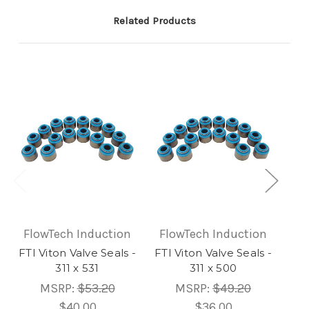
Related Products
FlowTech Induction
FlowTech Induction
Fl
FTI Viton Valve Seals -
FTI Viton Valve Seals -
FTI
311 x 531
311 x 500
MSRP:
$53.20
MSRP:
$49.20
$40.00
$36.00