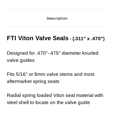
Description
FTI Viton Valve Seals
- (.311" x .470")
Designed for .470"-.475" diameter knurled
valve guides
Fits 5/16" or 8mm valve stems and most
aftermarket spring seats
Radial spring loaded Viton seal material with
steel shell to locate on the valve guide