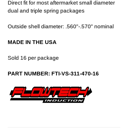
Direct fit for most aftermarket small diameter
dual and triple spring packages
Outside shell diameter: .560"-.570" nominal
MADE IN THE USA
Sold 16 per package
PART NUMBER: FTI-VS-311-470-16