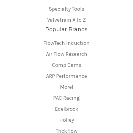
Specialty Tools
Valvetrain A to Z
Popular Brands
FlowTech Induction
Air Flow Research
Comp Cams
ARP Performance
Morel
PAC Racing
Edelbrock
Holley
Trickflow